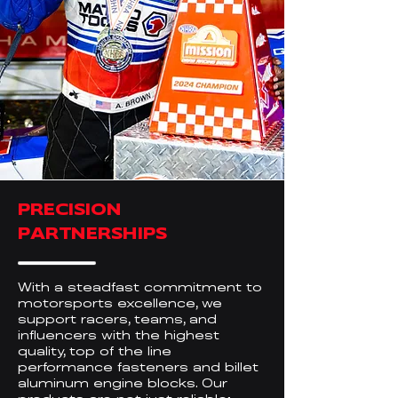
PRECISION
PARTNERSHIPS
With a steadfast commitment to
motorsports excellence, we
support racers, teams, and
influencers with the highest
quality, top of the line
performance fasteners and billet
aluminum engine blocks. Our