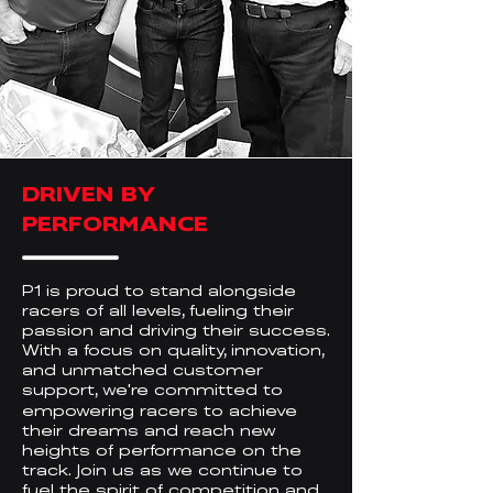
DRIVEN BY
PERFORMANCE
P1 is proud to stand alongside
racers of all levels, fueling their
passion and driving their success.
With a focus on quality, innovation,
and unmatched customer
support, we
re committed to
'
empowering racers to achieve
their dreams and reach new
heights of performance on the
track. Join us as we continue to
fuel the spirit of competition and