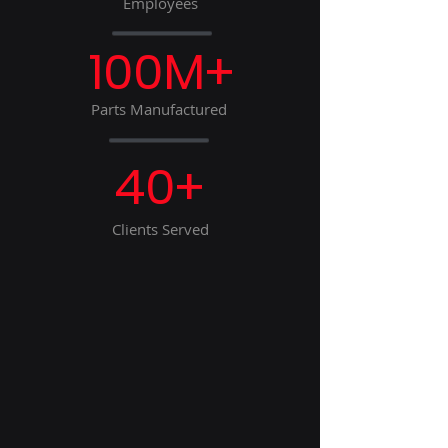
Employees
100M+
Parts Manufactured
40+
Clients Served