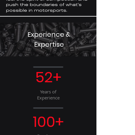
push the boundaries of what
s
'
possible in motorsports.
Experience &
Expertise
52+
Years of
Experience
100+