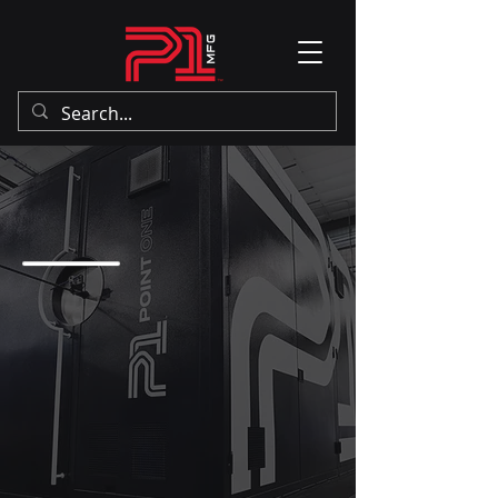
THE POINT ONE
PERCENT.
P1 believes strongly in the power
of American manufacturing. Our
state-of-the-art facility is secure
and access-controlled. We have a
capable team of experienced
professionals with a long history
of success in manufacturing. We
refuse to outsource your
reputation.