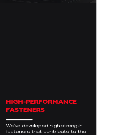
HIGH-PERFORMANCE
FASTENERS
We
ve developed high
strength
'
-
fasteners that contribute to the