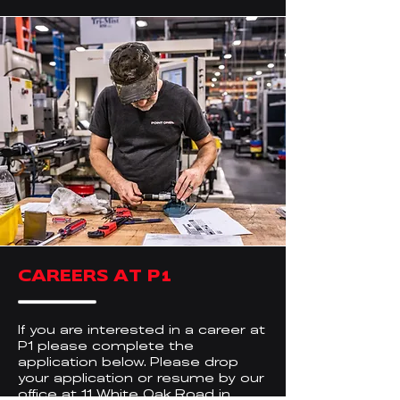
CAREERS AT P1
If you are interested in a career at
P1 please complete the
application below. Please drop
your application or resume by our
office at 11 White Oak Road in