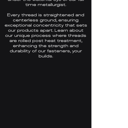
time metallurgist.
Every thread is straightened and
centerless ground, ensuring
exceptional concentricity that sets
our products apart. Learn about
our unique process where threads
are rolled post heat treatment,
enhancing the
strength and
durability
of our fasteners, your
builds.