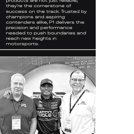
products are not just reliable;
they
re the cornerstone of
'
success on the track. Trusted by
champions and aspiring
contenders alike, P1 delivers the
precision and performance
needed to push boundaries and
reach new heights in
motorsports.