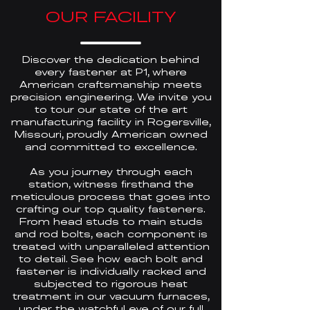
OUR FACILITY
Discover the dedication behind
every fastener at P1, where
American craftsmanship
meets
precision engineering. We invite you
to tour our state of the art
manufacturing facility in Rogersville,
Missouri, proudly
American owned
and committed to excellence.
As you journey through each
station, witness firsthand the
meticulous process that goes into
crafting our top
quality fasteners
.
From head studs to main studs
and rod bolts, each component is
treated with unparalleled
attention
to detail
. See how each bolt and
fastener is individually racked and
subjected to rigorous heat
treatment in our vacuum furnaces,
under the watchful eye of our full