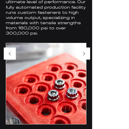
ultimate
evel of performance. Our
l
fully automated production facility
runs custom fasteners to high
volume output, specializing in
materials with tensile strengths
from 180,000 psi to over
300,000 psi.