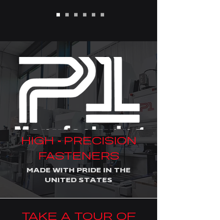
HIGH
PRECISION
-
FASTENERS
MADE WITH PRIDE IN THE
UNITED STATES
TAKE A TOUR OF