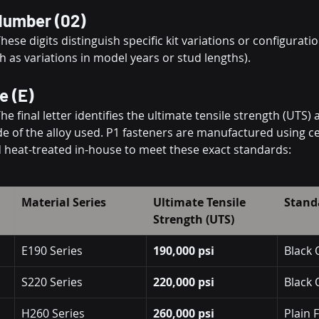
 Number (02)
These digits distinguish specific kit variations or configuratio
h as variations in model years or stud lengths).
e (E)
The final letter identifies the ultimate tensile strength (UTS) 
 of the alloy used. P1 fasteners are manufactured using ce
 heat-treated in-house to meet these exact standards:
Material Series
Ultimate Tensile 
Stand
Strength (UTS)
E190 Series
190,000 psi
Black 
S220 Series
220,000 psi
Black 
H260 Series
260,000 psi
Plain 