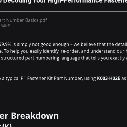
art Number Basics
.pdf
 64KB
9.9% is simply not good enough – we believe that the detail
e. To help you easily identify, re-order, and understand our 
a structured part numbering language that tells you exactly w
 a typical P1 Fastener Kit Part Number, using 
K003-H02E
 as
er Breakdown
r (K)