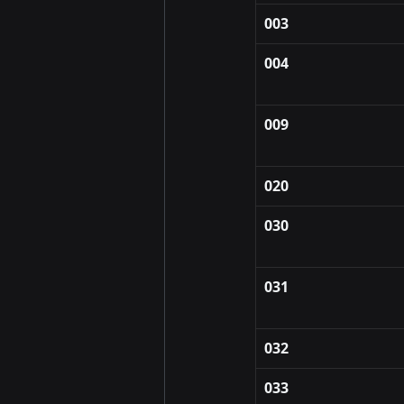
003
004
009
020
030
031
032
033