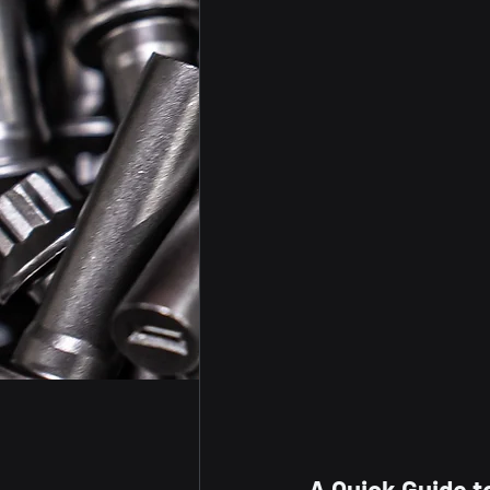
A Quick Guide t