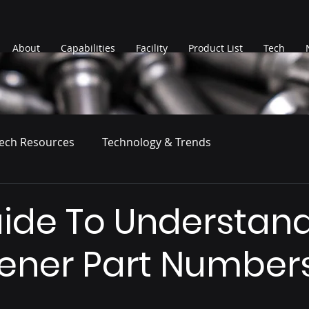
About
Capabilities
Facility
Product List
Tech
ech Resources
Technology & Trends
ide To Understan
tener Part Number