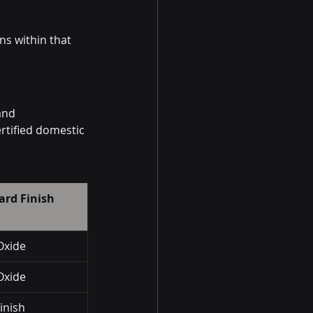
ns within that 
and 
rtified domestic 
ard Finish
Oxide
Oxide
Finish