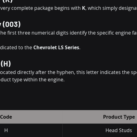
Every complete package begins with 
K
, which simply designat
y (003)
The first three numerical digits identify the specific engine fam
edicated to the 
Chevrolet LS Series
.
 (H)
Located directly after the hyphen, this letter indicates the spe
oduct type within the engine.
Code
Product Type
H
Head Studs