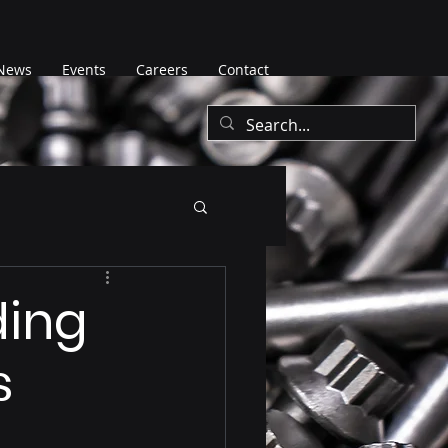
News
Events
Careers
Contact
ding
s