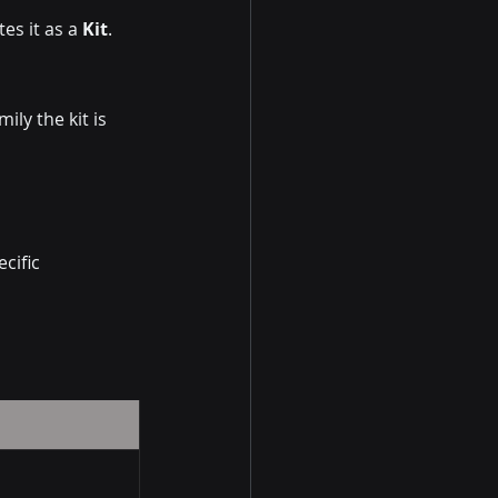
es it as a 
Kit
.
ily the kit is 
cific 