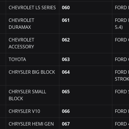
CHEVROLET LS SERIES
060
FORD 
CHEVROLET 
061
FORD 
DURAMAX
5.4)
CHEVROLET 
062
FORD 
ACCESSORY
TOYOTA
063
FORD 
CHRYSLER BIG BLOCK
064
FORD 
STRO
CHRYSLER SMALL 
065
FORD 
BLOCK
CHRYSLER V10
066
FORD I
CHRYSLER HEMI GEN 
067
FORD 