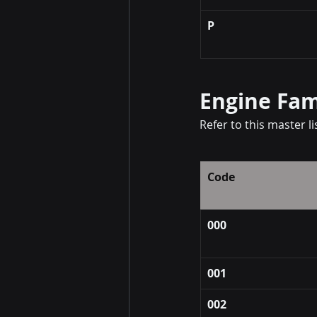
P
Engine Fam
Refer to this master l
Code
000
001
002