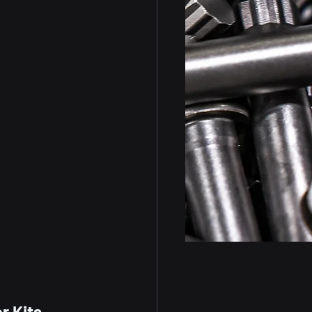
r Kits