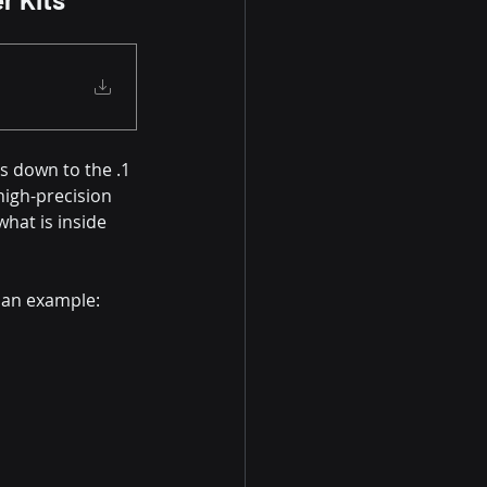
s down to the .1 
high-precision 
hat is inside 
 an example: