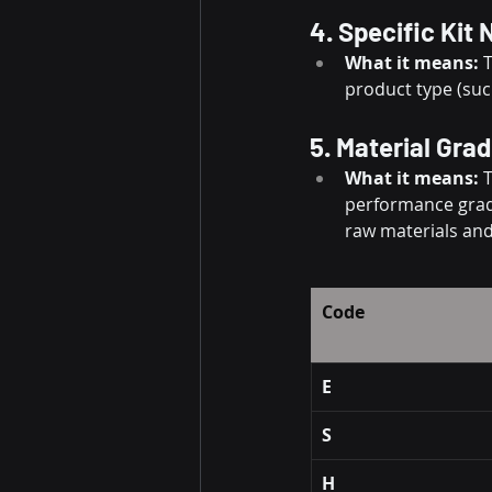
4. Specific Kit
What it means:
 
product type (suc
5. Material Grad
What it means:
 
performance grade
raw materials and
Code
E
S
H