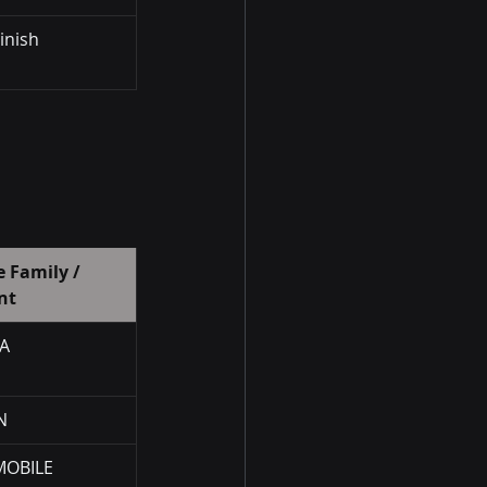
Finish
 Family / 
nt
A
N
OBILE