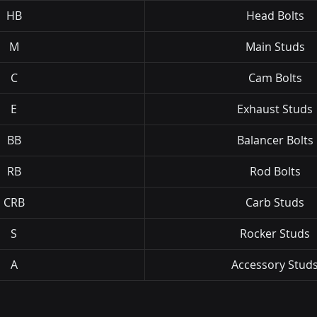
HB
Head Bolts
M
Main Studs
C
Cam Bolts
E
Exhaust Studs
BB
Balancer Bolts
RB
Rod Bolts
CRB
Carb Studs
S
Rocker Studs
A
Accessory Stud