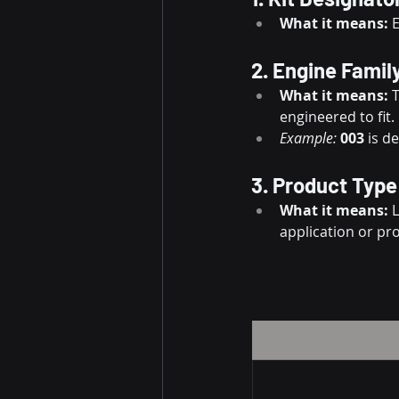
What it means:
 
2. Engine Famil
What it means:
 
engineered to fit.
Example:
003
 is d
3. Product Type
What it means:
 
application or pr