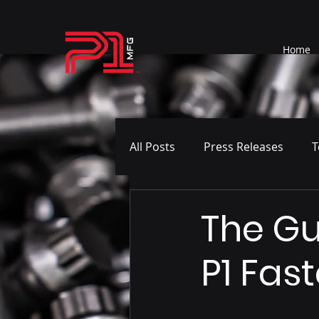
Home
All Posts
Press Releases
T
The Gu
P1 Fas