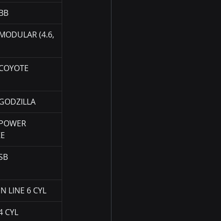
BB
MODULAR (4.6, 
COYOTE
GODZILLA
POWER 
KE
SB
N LINE 6 CYL
4 CYL