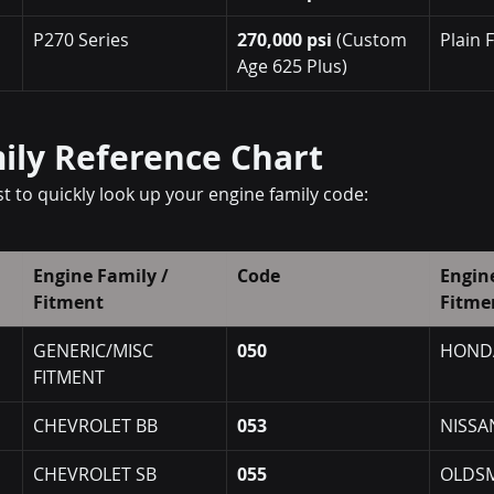
P270 Series
270,000 psi
 (Custom 
Plain 
Age 625 Plus)
ily Reference Chart
ist to quickly look up your engine family code:
Engine Family / 
Code
Engine
Fitment
Fitme
GENERIC/MISC 
050
HOND
FITMENT
CHEVROLET BB
053
NISSA
CHEVROLET SB
055
OLDSM