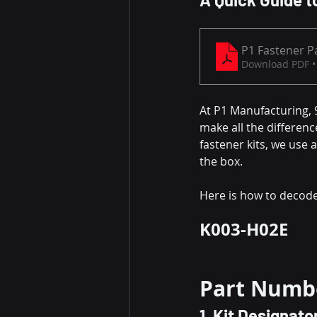
P1 Fastener P
Download PDF •
At P1 Manufacturing, 9
make all the differenc
fastener kits, we use 
the box.
Here is how to decode
K003-H02E
Part Numb
1. Kit Designato