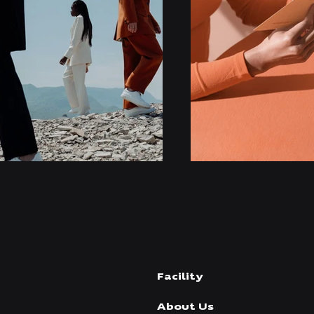
Facility
About Us