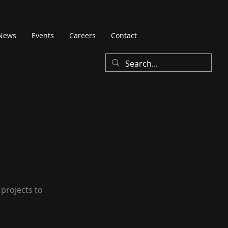
News
Events
Careers
Contact
 projects to