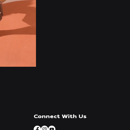
Connect With Us