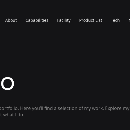
About
Capabilities
Facility
Product List
Tech
io
rtfolio. Here you’ll find a selection of my work. Explore my
 what I do.