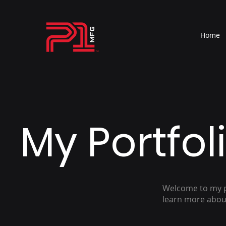
Home
My Portfol
Welcome to my po
learn more about