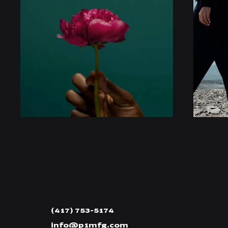
(417) 753-5174
info@p1mfg.com