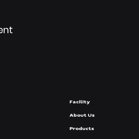
ent
Facility
About Us
Products