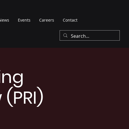
News
Events
Careers
Contact
ing
 (PRI)