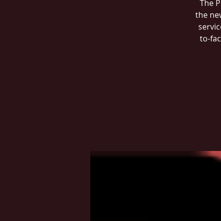
The P
the ne
servic
to-fa