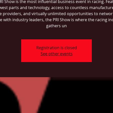
RI Show is the most influential business event in racing. Fea
west parts and technology, access to countless manufactur
e providers, and virtually unlimited opportunities to networ
ce with industry leaders, the PRI Show is where the racing in
gathers un
Registration is closed
See other events