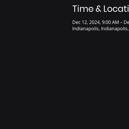
Time & Locat
Dec 12, 2024, 9:00 AM – De
Indianapolis, Indianapolis,