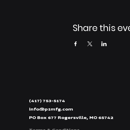
Share this ev
(417) 753-5174
info@p1mfg.com
PO Box 677 Rogersville, MO 65742