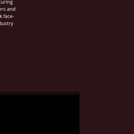
turing
ers and
k face-
dustry