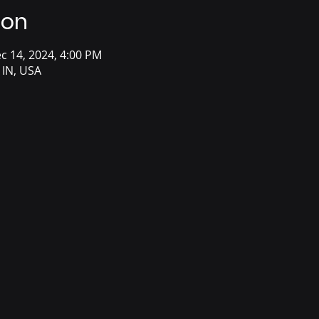
ion
c 14, 2024, 4:00 PM
 IN, USA