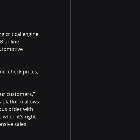
g critical engine
2B online
automotive
ne, check prices,
our customers,”
s platform allows
ous order with
 when it’s right 
nsive sales 