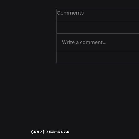
Comments
Write a comment...
P1 Manufacturing Offers
Growing Line-Up of
Precision Chevrolet LS/LT
Engine Fastener Kits
(417) 753-5174