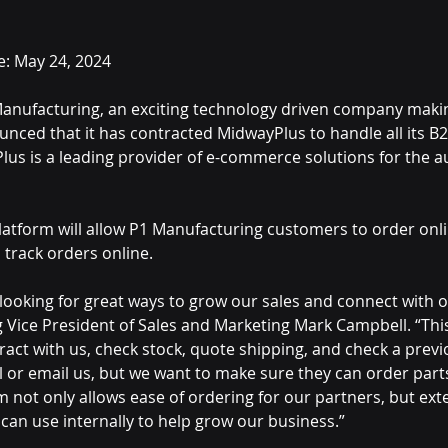
e: May 24, 2024
Manufacturing, an exciting technology driven company makin
unced that it has contracted MidwayPlus to handle all its B
lus is a leading provider of e-commerce solutions for the 
latform will allow P1 Manufacturing customers to order onli
 track orders online.
 looking for great ways to grow our sales and connect with 
 Vice President of Sales and Marketing Mark Campbell. “Thi
ract with us, check stock, quote shipping, and check a previ
all or email us, but we want to make sure they can order parts
m not only allows ease of ordering for our partners, but exte
 can use internally to help grow our business.”