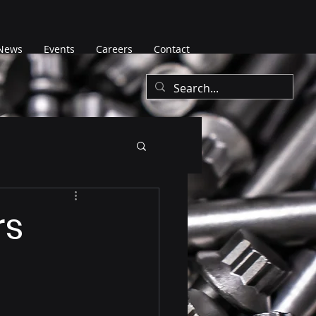
News
Events
Careers
Contact
rs