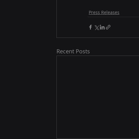
Press Releases
Recent Posts