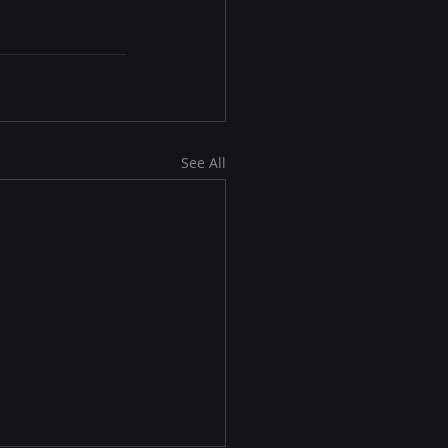
See All