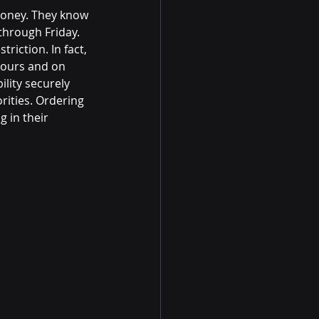
money. They know
hrough Friday.
riction. In fact,
hours and on
lity securely
rities. Ordering
g in their