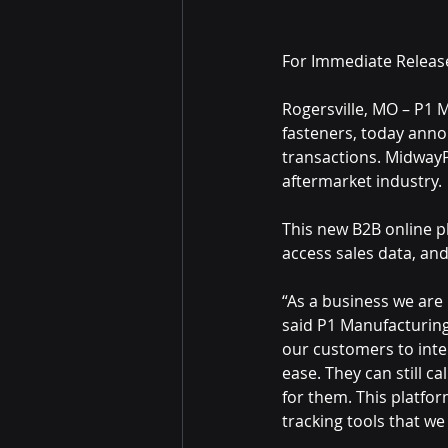
For Immediate Releas
Rogersville, MO – P1 
fasteners, today anno
transactions. MidwayP
aftermarket industry.
This new B2B online p
access sales data, and
“As a business we are
said P1 Manufacturing
our customers to inte
ease. They can still c
for them. This platfor
tracking tools that we