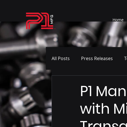
Home
All Posts
Press Releases
T
P1 Man
with M
Transa