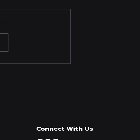
anufacturing Invests in
Infrastructure to Meet
ging Demand
Connect With Us