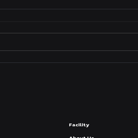
P1 Manufacturing Expands
P1 M
High-Performance Diesel
New 
Fastener Kit Offerings to
Sur
Meet Growing Industry
Demand
Facility