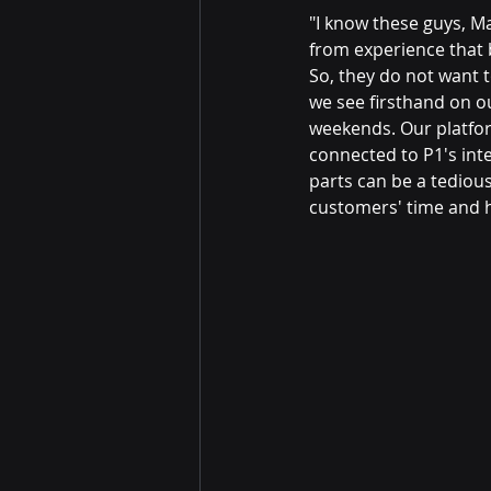
"I know these guys, M
from experience that
So, they do not want to
we see firsthand on o
weekends. Our platfo
connected to P1's int
parts can be a tedious
customers' time and h