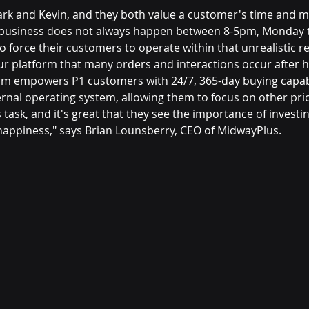
ark and Kevin, and they both value a customer's time and 
 business does not always happen between 8-5pm, Monday t
 force their customers to operate within that unrealistic rest
ur platform that many orders and interactions occur after 
rm empowers P1 customers with 24/7, 365-day buying capabi
ernal operating system, allowing them to focus on other prio
 task, and it's great that they see the importance of investin
appiness," says Brian Lounsberry, CEO of MidwayPlus.