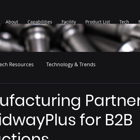
About
Capabilities
Facility
Product List
Tech
ech Resources
Technology & Trends
ufacturing Partne
idwayPlus for B2B
ctions